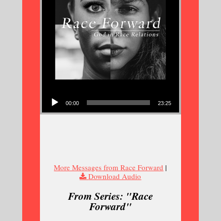
Audio Player
00:00
23:25
More Messages from Race Forward
|
Download Audio
From Series: "
Race
Forward
"