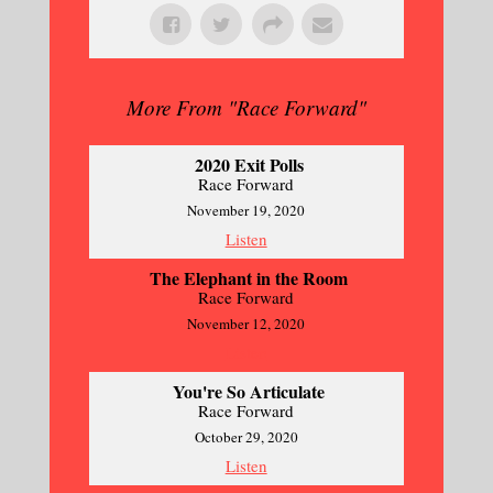
More From "
Race Forward
"
2020 Exit Polls
Race Forward
November 19, 2020
Listen
The Elephant in the Room
Race Forward
November 12, 2020
Listen
You're So Articulate
Race Forward
October 29, 2020
Listen