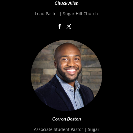
Chuck Allen
Lead Pastor | Sugar Hill Church
Corron Boston
Associate Student Pastor | Sugar