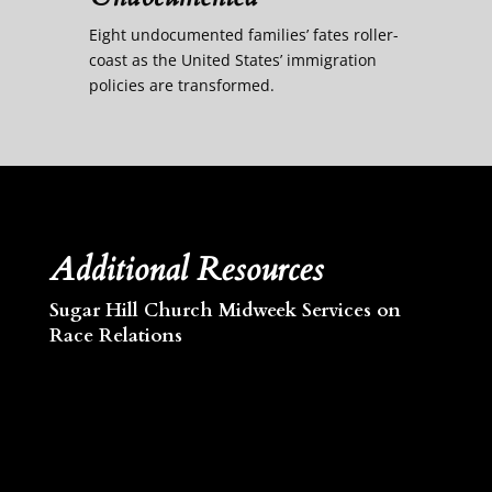
Eight undocumented families’ fates roller-
coast as the United States’ immigration
policies are transformed.
Additional Resources
Sugar Hill Church Midweek Services on
Race Relations