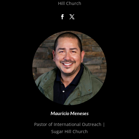
Hill Church
Mauricio Meneses
Pastor of International Outreach |
Sugar Hill Church