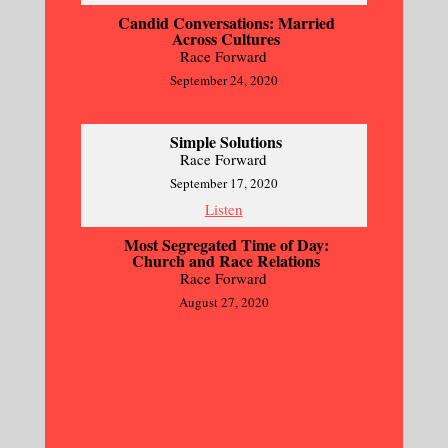
Candid Conversations: Married
Across Cultures
Race Forward
September 24, 2020
Listen
Simple Solutions
Race Forward
September 17, 2020
Listen
Most Segregated Time of Day:
Church and Race Relations
Race Forward
August 27, 2020
Listen
MORE
»