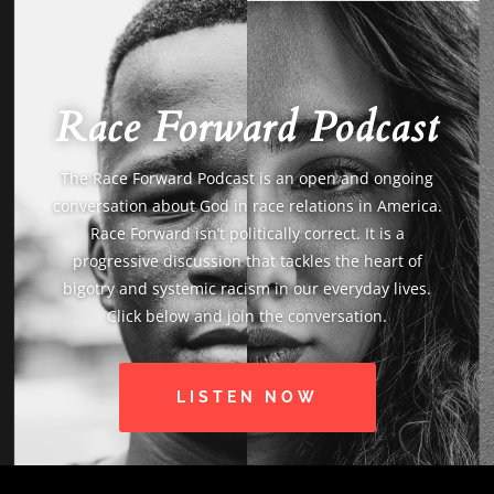
Race Forward Podcast
The Race Forward Podcast is an open and ongoing
conversation about God in race relations in America.
Race Forward isn’t politically correct. It is a
progressive discussion that tackles the heart of
bigotry and systemic racism in our everyday lives.
Click below and join the conversation.
LISTEN NOW