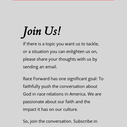
Join Us!
If there is a topic you want us to tackle,
or a situation you can enlighten us on,
please share your thoughts with us by
sending an email.
Race Forward has one significant goal: To
faithfully push the conversation about
God in race relations in America. We are
passionate about our faith and the
impact it has on our culture.
So, join the conversation. Subscribe in