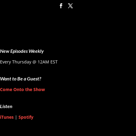
New Episodes Weekly
Every Thursday @ 12AM EST
Want to Be a Guest?
Come Onto the Show
Listen
iTunes
|
Spotify