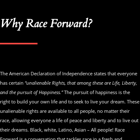
Why Race Forward?
The American Declaration of Independence states that everyone
has certain
“unalienable Rights, that among these are Life, Liberty,
and the pursuit of Happiness.”
The pursuit of happiness is the
right to build your own life and to seek to live your dream. These
unalienable rights are available to all people, no matter their
race, allowing everyone a life of peace and liberty and to live out
their dreams. Black, white, Latino, Asian – All people! Race
Forward is a conversation that tackles race in a fresh and