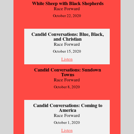
White Sheep with Black Shepherds
Race Forward
October 22, 2020
Listen
Candid Conversations: Blue, Black,
and Christian
Race Forward
October 15, 2020
Listen
Candid Conversations: Sundown
Towns
Race Forward
October 8, 2020
Listen
Candid Conversations: Coming to
America
Race Forward
October 1, 2020
Listen