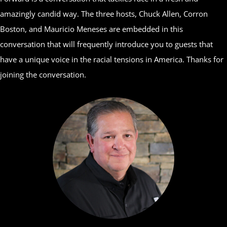
amazingly candid way. The three hosts, Chuck Allen, Corron
Boston, and Mauricio Meneses are embedded in this
conversation that will frequently introduce you to guests that
have a unique voice in the racial tensions in America. Thanks for
joining the conversation.