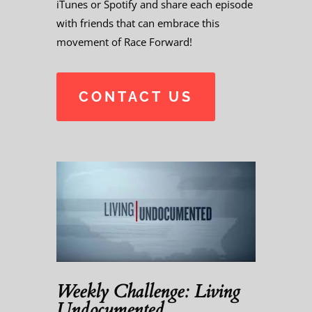
iTunes or Spotify and share each episode
with friends that can embrace this
movement of Race Forward!
CONTACT US
Weekly Challenge: Living
Undocumented