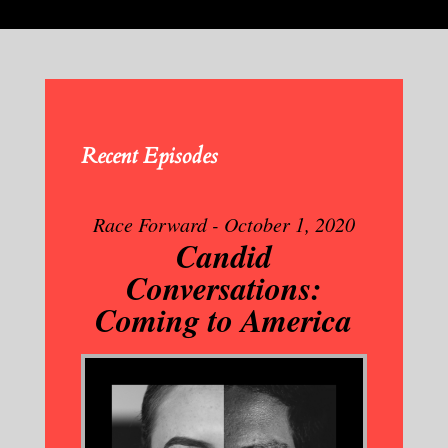
Recent Episodes
Race Forward - October 1, 2020
Candid
Conversations:
Coming to America