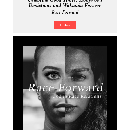
Depictions and Wakanda Forever
Race Forward
Listen