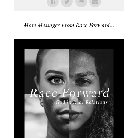
More Messages From Race Forward...