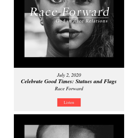
July 2, 2020
Celebrate Good Times: Statues and Flags
Race Forward
Listen