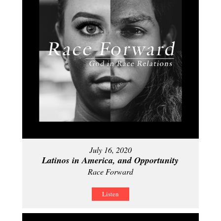
July 16, 2020
Latinos in America, and Opportunity
Race Forward
Listen