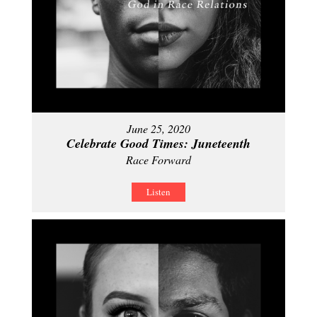
June 25, 2020
Celebrate Good Times: Juneteenth
Race Forward
Listen