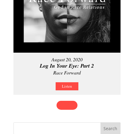
August 20, 2020
Log In Your Eye: Part 2
Race Forward
Listen
MORE
»