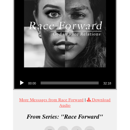
Audio Player
00:00
32:18
More Messages from Race Forward
|
Download
Audio
From Series: "
Race Forward
"