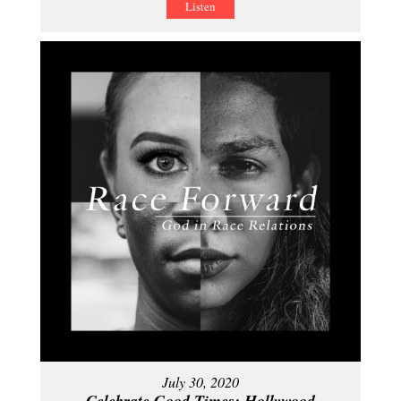
Listen
July 30, 2020
Celebrate Good Times: Hollywood