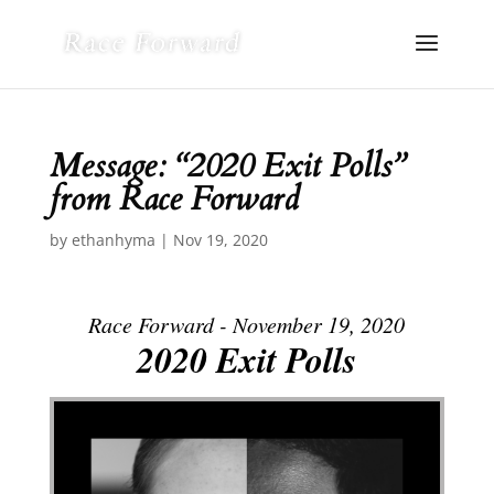
Message: “2020 Exit Polls”
from Race Forward
by
ethanhyma
|
Nov 19, 2020
Race Forward - November 19, 2020
2020 Exit Polls