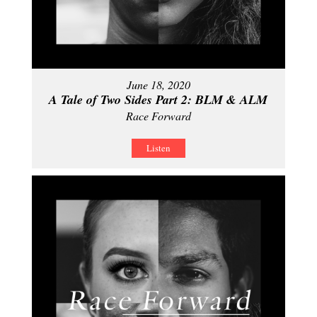
June 18, 2020
A Tale of Two Sides Part 2: BLM & ALM
Race Forward
Listen