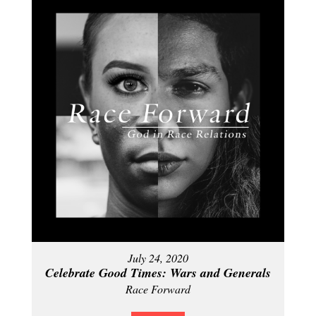
July 24, 2020
Celebrate Good Times: Wars and Generals
Race Forward