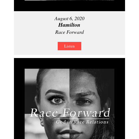
August 6, 2020
Hamilton
Race Forward
Listen