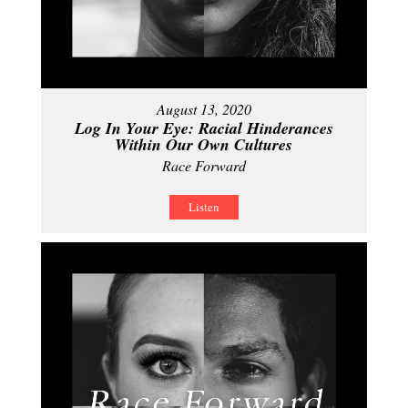
August 13, 2020
Log In Your Eye: Racial Hinderances
Within Our Own Cultures
Race Forward
Listen