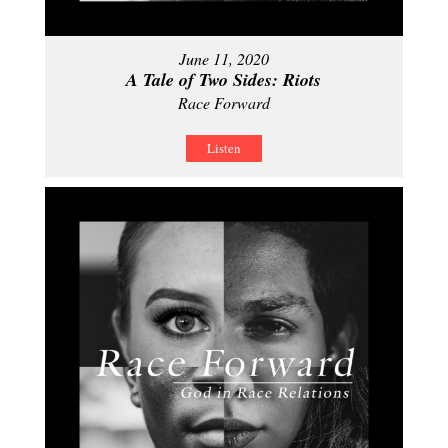
June 11, 2020
A Tale of Two Sides: Riots
Race Forward
Listen